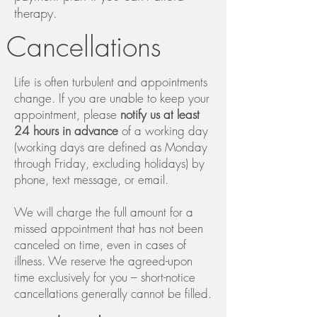
therapy.
Cancellations
Life is often turbulent and appointments
change. If you are unable to keep your
appointment, please
notify us at least
24 hours in advance
of a working day
(working days are defined as Monday
through Friday, excluding holidays) by
phone, text message, or email.
We will charge the full amount for a
missed appointment that has not been
canceled on time, even in cases of
illness. We reserve the agreed-upon
time exclusively for you – short-notice
cancellations generally cannot be filled.