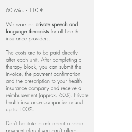
60 Min. - 110 €
We work as
priva
te speech and
language therapists
for all health
insurance providers.
The costs are to be paid directly
after each unit. After completing a
therapy block, you can submit the
invoice, the payment confirmation
and the prescription to your health
insurance company and receive a
reimbursement (approx. 60%). Private
health insurance companies refund
up to 100%.
Don't hesitate to ask about a social
payment plan if you can't afford