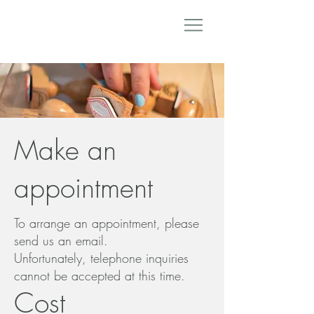
Make an
appointment
To arrange an appointment, please
send us an email.
Unfortunately, telephone inquiries
cannot be accepted at this time.
Cost