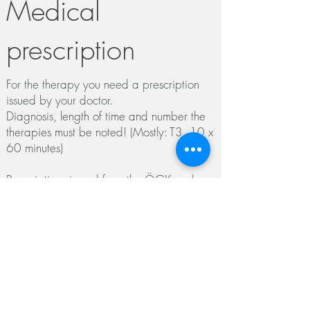
Medical
prescription
For the therapy you need a prescription
issued by your doctor.
Diagnosis, length of time and number the
therapies must be noted! (Mostly: T3, 10 x
60 minutes)
Prescriptions issued from the ÖGK and
BVAEB currently do not
have
to
be
approved.
If you belong to the SVS or KFA, the
prescription must be approved before the
2nd appointment by the chief doctor to
enable reimbursement.