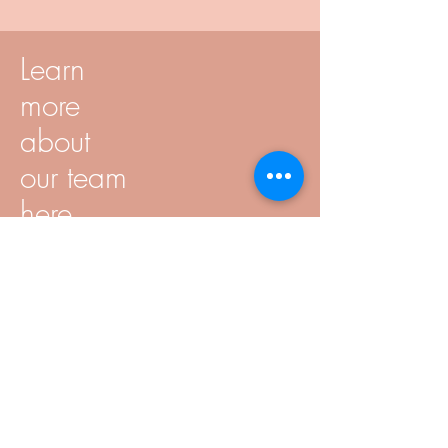
Learn
more
about
our team
here
Speech & voice training
Speech and voice training is very
individual and depends on your
concerns.
Topics can be: