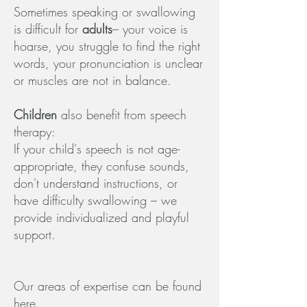
Sometimes speaking or swallowing
is difficult for
adults
– your voice is
hoarse, you struggle to find the right
words, your pronunciation is unclear
or muscles are not in balance.
Children
also benefit from speech
therapy:
If your child's speech is not age-
appropriate, they confuse sounds,
don't understand instructions, or
have difficulty swallowing – we
provide individualized and playful
support.
Our areas of expertise can be found
here
.