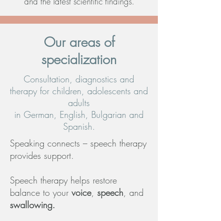
and the latest scientific findings.
Our areas of
specialization
Consultation, diagnostics and
therapy for children, adolescents and
adults
in German, English, Bulgarian and
Spanish.
Speaking connects – speech therapy
provides support.
Speech therapy helps restore
balance to your
voice
,
speech
, and
swallowing.