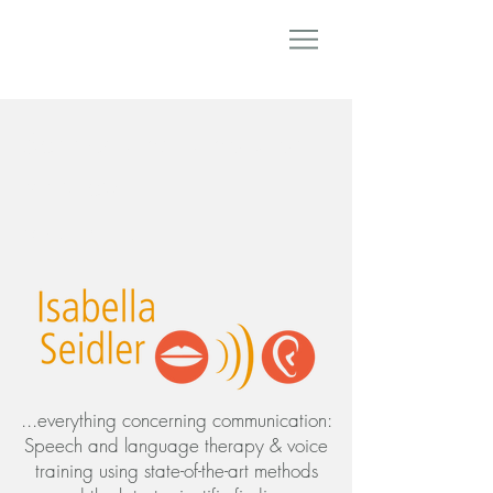
Speech and language
therapy
Voice training
...everything concerning communication:
Speech and language therapy & voice
training using state-of-the-art methods